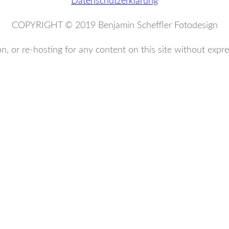
Datenschutzerklärung
COPYRIGHT © 2019 Benjamin Scheffler Fotodesign
n, or re-hosting for any content on this site without expre