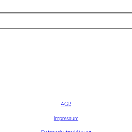
AGB
Impressum