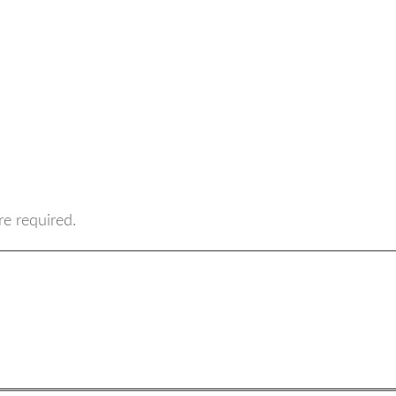
re required.