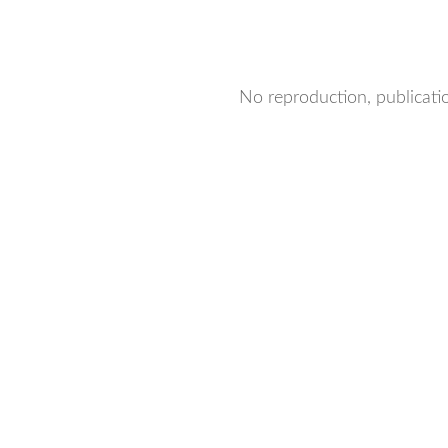
No reproduction, publicatio