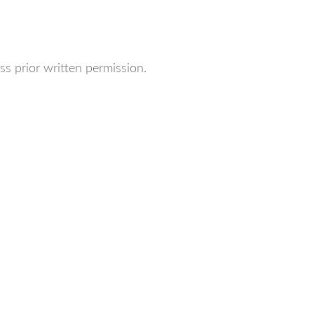
ss prior written permission.