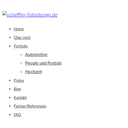
Skip
to
content
Home
Über mich
Portfolio
Automotive
People und Portrait
Hochzeit
Preise
Blog
Kontakt
Partner/Referenzen
FAQ