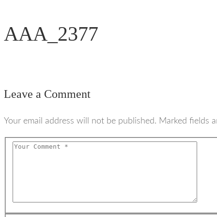
AAA_2377
Leave a Comment
Your email address will not be published. Marked fields a