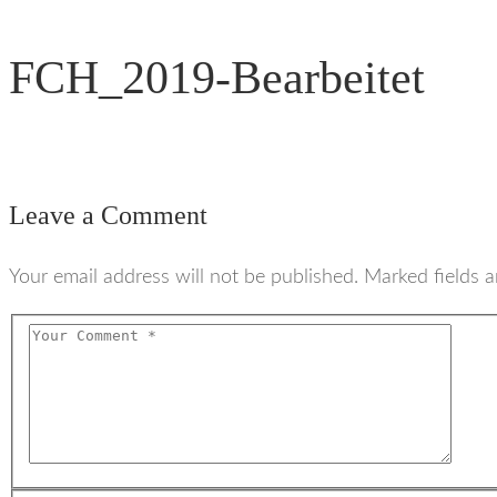
FCH_2019-Bearbeitet
Leave a Comment
Your email address will not be published. Marked fields a