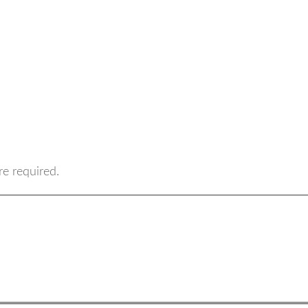
re required.