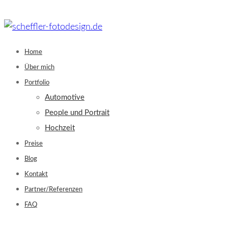
Skip
to
content
Home
Über mich
Portfolio
Automotive
People und Portrait
Hochzeit
Preise
Blog
Kontakt
Partner/Referenzen
FAQ