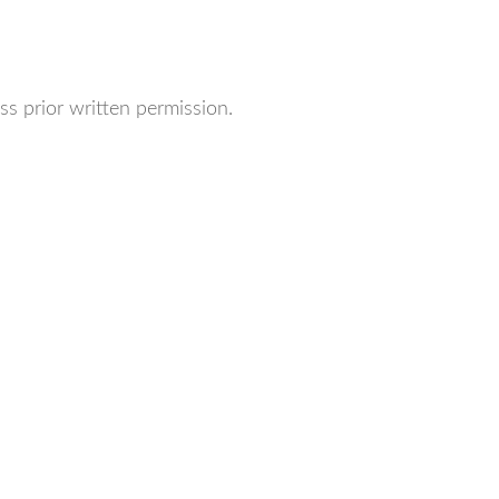
ss prior written permission.