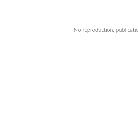
No reproduction, publicatio