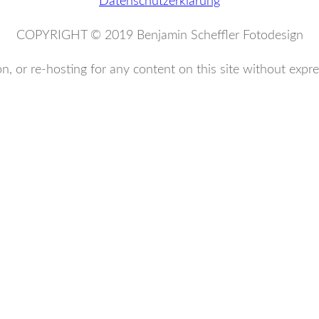
Datenschutzerklärung
COPYRIGHT © 2019 Benjamin Scheffler Fotodesign
n, or re-hosting for any content on this site without expre