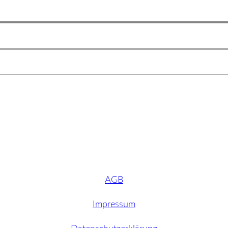
AGB
Impressum